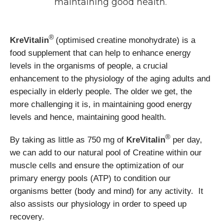
maintaining good health.
®
KreVitalin
(optimised creatine monohydrate) is a
food supplement that can help to enhance energy
levels in the organisms of people, a crucial
enhancement to the physiology of the aging adults and
especially in elderly people. The older we get, the
more challenging it is, in maintaining good energy
levels and hence, maintaining good health.
®
By taking as little as 750 mg of
KreVitalin
per day,
we can add to our natural pool of Creatine within our
muscle cells and ensure the optimization of our
primary energy pools (ATP) to condition our
organisms better (body and mind) for any activity. It
also assists our physiology in order to speed up
recovery.