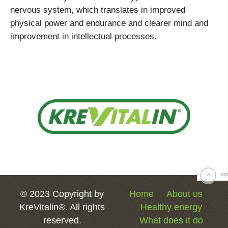
nervous system, which translates in improved
physical power and endurance and clearer mind and
improvement in intellectual processes.
top
© 2023 Copyright by
Home
About us
KreVitalin®. All rights
Healthy energy
reserved.
What does it do