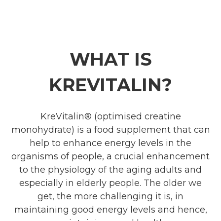
WHAT IS
KREVITALIN?
KreVitalin® (optimised creatine
monohydrate) is a food supplement that can
help to enhance energy levels in the
organisms of people, a crucial enhancement
to the physiology of the aging adults and
especially in elderly people. The older we
get, the more challenging it is, in
maintaining good energy levels and hence,