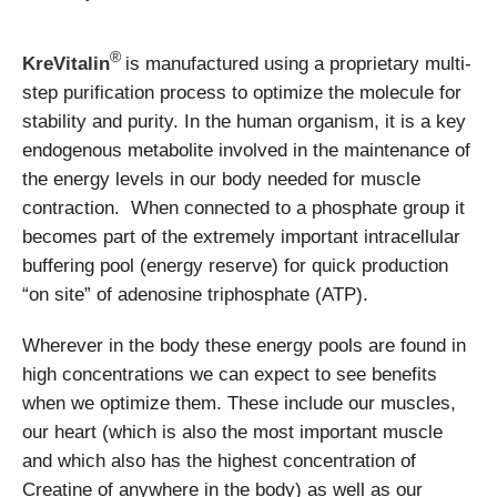
®
KreVitalin
is manufactured using a proprietary multi-
step purification process to optimize the molecule for
stability and purity. In the human organism, it is a key
endogenous metabolite involved in the maintenance of
the energy levels in our body needed for muscle
contraction. When connected to a phosphate group it
becomes part of the extremely important intracellular
buffering pool (energy reserve) for quick production
“on site” of adenosine triphosphate (ATP).
Wherever in the body these energy pools are found in
high concentrations we can expect to see benefits
when we optimize them. These include our muscles,
our heart (which is also the most important muscle
and which also has the highest concentration of
Creatine of anywhere in the body) as well as our